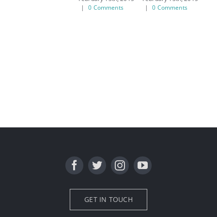
|
0 Comments
|
0 Comments
|
GET IN TOUCH