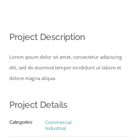
View
Project Description
Larger
Image
Lorem ipsum dolor sit amet, consectetur adipiscing
elit, sed do eiusmod tempor incididunt ut labore et
dolore magna aliqua.
Project Details
Commercial
Categories:
Industrial