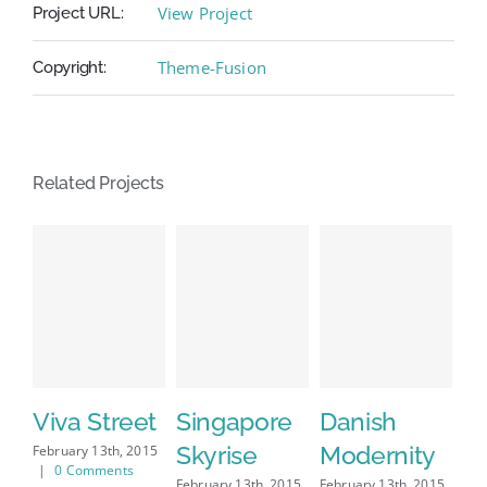
View Project
Project URL:
Theme-Fusion
Copyright:
Related Projects
Viva Street
Singapore
Danish
W
Skyrise
Modernity
S
February 13th, 2015
|
0 Comments
February 13th, 2015
February 13th, 2015
Feb