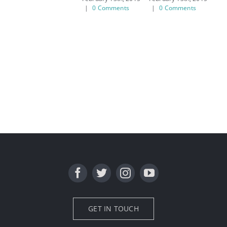
|
0 Comments
|
0 Comments
|
GET IN TOUCH