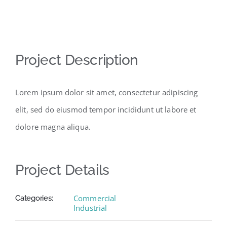
View
Project Description
Larger
Image
Lorem ipsum dolor sit amet, consectetur adipiscing
elit, sed do eiusmod tempor incididunt ut labore et
dolore magna aliqua.
Project Details
Commercial
Categories:
Industrial