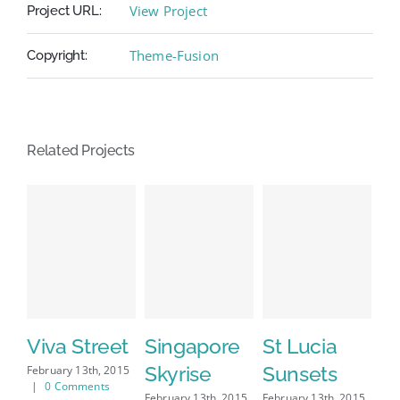
View Project
Project URL:
Theme-Fusion
Copyright:
Related Projects
Viva Street
Singapore
St Lucia
D
Skyrise
Sunsets
M
February 13th, 2015
|
0 Comments
February 13th, 2015
February 13th, 2015
Feb