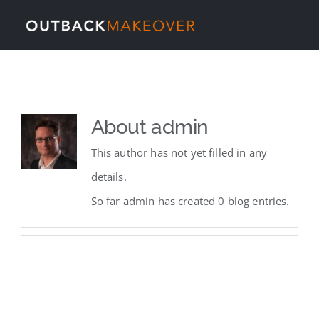
Skip
Tog
to
content
Nav
Home
About
About
admin
This author has not yet filled in any
Services
details.
So far admin has created 0 blog entries.
Our Work
News
Contact