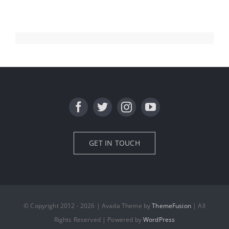
GET IN TOUCH
© Copyright 2012 - 2026 | Avada Theme by
ThemeFusion
| All
Rights Reserved | Powered by
WordPress